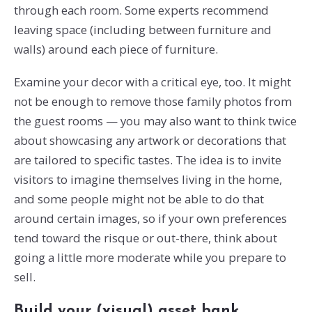
through each room. Some experts recommend
leaving space (including between furniture and
walls) around each piece of furniture.
Examine your decor with a critical eye, too. It might
not be enough to remove those family photos from
the guest rooms — you may also want to think twice
about showcasing any artwork or decorations that
are tailored to specific tastes. The idea is to invite
visitors to imagine themselves living in the home,
and some people might not be able to do that
around certain images, so if your own preferences
tend toward the risque or out-there, think about
going a little more moderate while you prepare to
sell.
Build your (visual) asset bank