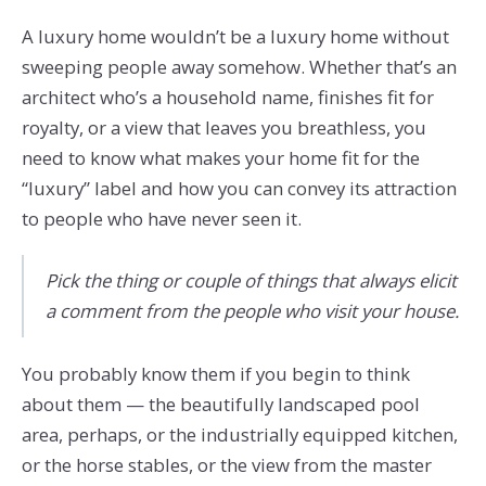
A luxury home wouldn’t be a luxury home without
sweeping people away somehow. Whether that’s an
architect who’s a household name, finishes fit for
royalty, or a view that leaves you breathless, you
need to know what makes your home fit for the
“luxury” label and how you can convey its attraction
to people who have never seen it.
Pick the thing or couple of things that always elicit
a comment from the people who visit your house.
You probably know them if you begin to think
about them — the beautifully landscaped pool
area, perhaps, or the industrially equipped kitchen,
or the horse stables, or the view from the master