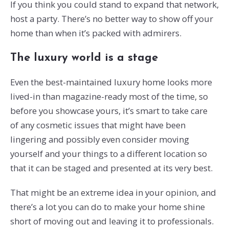
If you think you could stand to expand that network,
host a party. There’s no better way to show off your
home than when it’s packed with admirers.
The luxury world is a stage
Even the best-maintained luxury home looks more
lived-in than magazine-ready most of the time, so
before you showcase yours, it’s smart to take care
of any cosmetic issues that might have been
lingering and possibly even consider moving
yourself and your things to a different location so
that it can be staged and presented at its very best.
That might be an extreme idea in your opinion, and
there’s a lot you can do to make your home shine
short of moving out and leaving it to professionals.