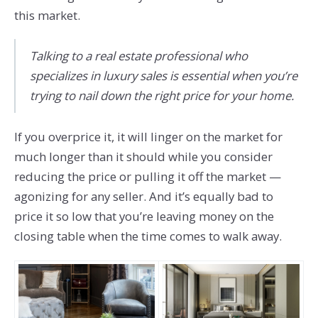
this market.
Talking to a real estate professional who
specializes in luxury sales is essential when you’re
trying to nail down the right price for your home.
If you overprice it, it will linger on the market for
much longer than it should while you consider
reducing the price or pulling it off the market —
agonizing for any seller. And it’s equally bad to
price it so low that you’re leaving money on the
closing table when the time comes to walk away.