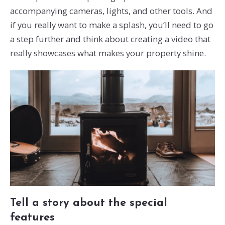
accompanying cameras, lights, and other tools. And
if you really want to make a splash, you’ll need to go
a step further and think about creating a video that
really showcases what makes your property shine.
Tell a story about the special
features