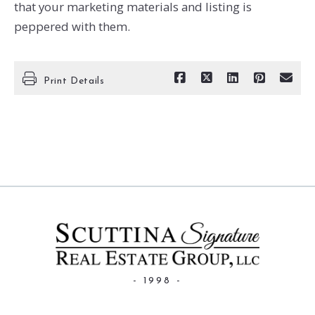
that your marketing materials and listing is
peppered with them.
Print Details
- 1998 -