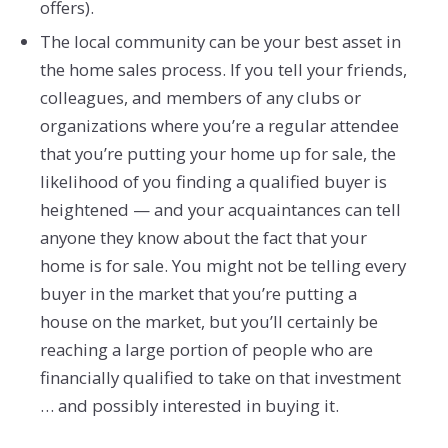
offers).
The local community can be your best asset in
the home sales process. If you tell your friends,
colleagues, and members of any clubs or
organizations where you’re a regular attendee
that you’re putting your home up for sale, the
likelihood of you finding a qualified buyer is
heightened — and your acquaintances can tell
anyone they know about the fact that your
home is for sale. You might not be telling every
buyer in the market that you’re putting a
house on the market, but you’ll certainly be
reaching a large portion of people who are
financially qualified to take on that investment
… and possibly interested in buying it.