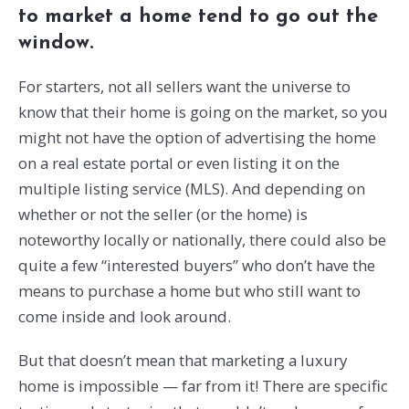
to market a home tend to go out the
window.
For starters, not all sellers want the universe to
know that their home is going on the market, so you
might not have the option of advertising the home
on a real estate portal or even listing it on the
multiple listing service (MLS). And depending on
whether or not the seller (or the home) is
noteworthy locally or nationally, there could also be
quite a few “interested buyers” who don’t have the
means to purchase a home but who still want to
come inside and look around.
But that doesn’t mean that marketing a luxury
home is impossible — far from it! There are specific