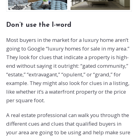
Don’t use the l-word
Most buyers in the market for a luxury home aren’t
going to Google “luxury homes for sale in my area.”
They look for clues that indicate a property is high-
end without saying it outright: “gated community,”
“estate,” “extravagant,” “opulent,” or “grand,” for
example. They might also look for clues in a listing,
like whether it’s a waterfront property or the price
per square foot.
A real estate professional can walk you through the
different cues and clues that qualified buyers in
your area are going to be using and help make sure