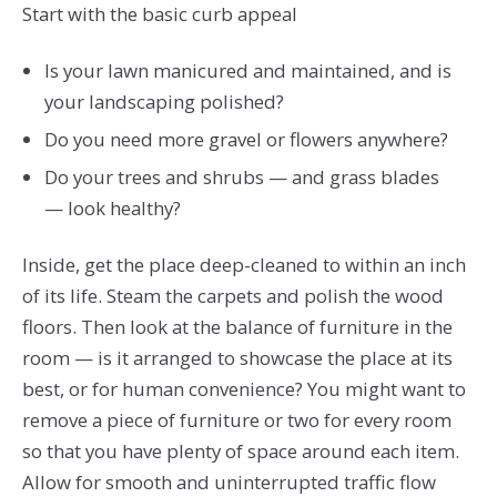
Start with the basic curb appeal
Is your lawn manicured and maintained, and is
your landscaping polished?
Do you need more gravel or flowers anywhere?
Do your trees and shrubs — and grass blades
— look healthy?
Inside, get the place deep-cleaned to within an inch
of its life. Steam the carpets and polish the wood
floors. Then look at the balance of furniture in the
room — is it arranged to showcase the place at its
best, or for human convenience? You might want to
remove a piece of furniture or two for every room
so that you have plenty of space around each item.
Allow for smooth and uninterrupted traffic flow