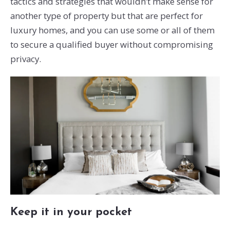
tactics and strategies that wouldn’t make sense for
another type of property but that are perfect for
luxury homes, and you can use some or all of them
to secure a qualified buyer without compromising
privacy.
Keep it in your pocket