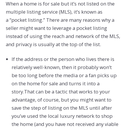
When a home is for sale but it’s not listed on the
multiple listing service (MLS), it’s known as
a “pocket listing.” There are many reasons why a
seller might want to leverage a pocket listing
instead of using the reach and network of the MLS,
and privacy is usually at the top of the list.
If the address or the person who lives there is
relatively well-known, then it probably won’t
be too long before the media or a fan picks up
on the home for sale and turns it into a
story.That can be a tactic that works to your
advantage, of course, but you might want to
save the step of listing on the MLS until after
you’ve used the local luxury network to shop
the home (and you have not received any viable