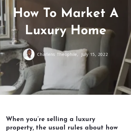
How To Market A
Luxury Home
Charlens Theophile,
July 15, 2022
When you’re selling a luxury
property, the usual rules about how