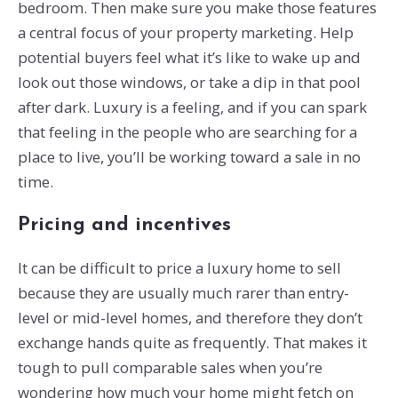
bedroom. Then make sure you make those features
a central focus of your property marketing. Help
potential buyers feel what it’s like to wake up and
look out those windows, or take a dip in that pool
after dark. Luxury is a feeling, and if you can spark
that feeling in the people who are searching for a
place to live, you’ll be working toward a sale in no
time.
Pricing and incentives
It can be difficult to price a luxury home to sell
because they are usually much rarer than entry-
level or mid-level homes, and therefore they don’t
exchange hands quite as frequently. That makes it
tough to pull comparable sales when you’re
wondering how much your home might fetch on