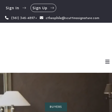
Sign In
Sign Up
(561) 346-4897
ctheophile@scuttinasignature.com
BUYERS