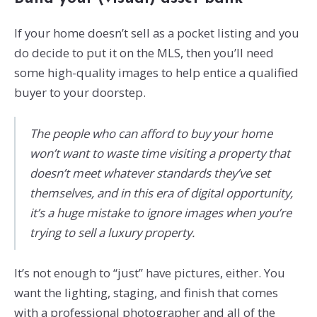
If your home doesn’t sell as a pocket listing and you
do decide to put it on the MLS, then you’ll need
some high-quality images to help entice a qualified
buyer to your doorstep.
The people who can afford to buy your home
won’t want to waste time visiting a property that
doesn’t meet whatever standards they’ve set
themselves, and in this era of digital opportunity,
it’s a huge mistake to ignore images when you’re
trying to sell a luxury property.
It’s not enough to “just” have pictures, either. You
want the lighting, staging, and finish that comes
with a professional photographer and all of the